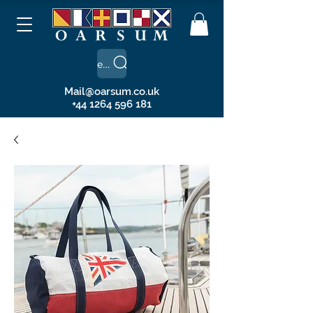
Search
Mail@oarsum.co.uk
+44 1264 596 181