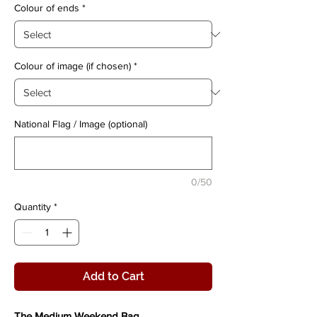
Colour of ends
*
Colour of image (if chosen)
*
National Flag / Image (optional)
0/50
Quantity
*
Add to Cart
The Medium Weekend Bag