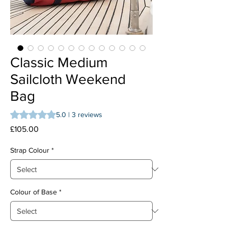
Classic Medium
Sailcloth Weekend
Bag
Rating is 5.0 out of five stars based on 3 reviews
5.0 | 3 reviews
Price
£105.00
Strap Colour
*
Colour of Base
*