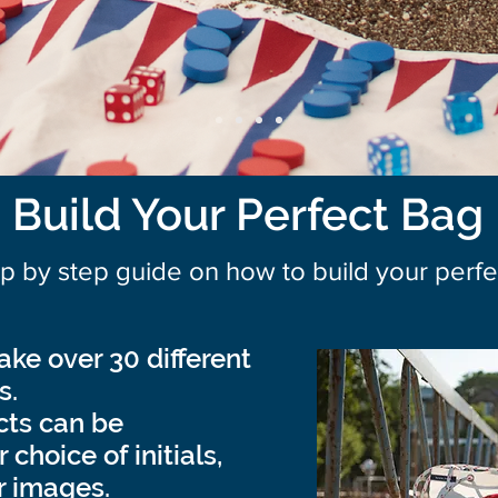
Build Your Perfect Bag
ep by step guide on how to build your per
ke over 30 different
s.
ucts can be
choice of initials,
r images.