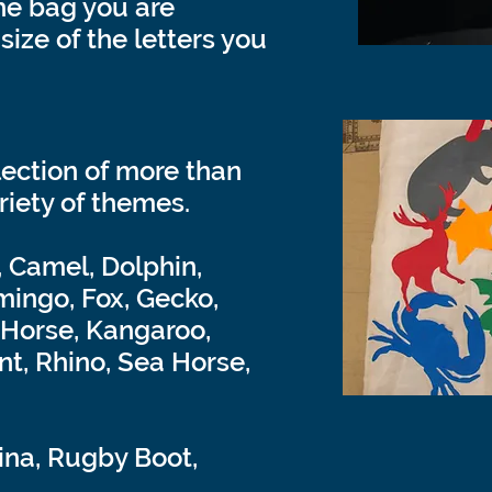
he bag you are
size of the letters you
lection of more than
riety of themes.
, Camel, Dolphin,
mingo, Fox, Gecko,
, Horse, Kangaroo,
nt, Rhino, Sea Horse,
ina, Rugby Boot,