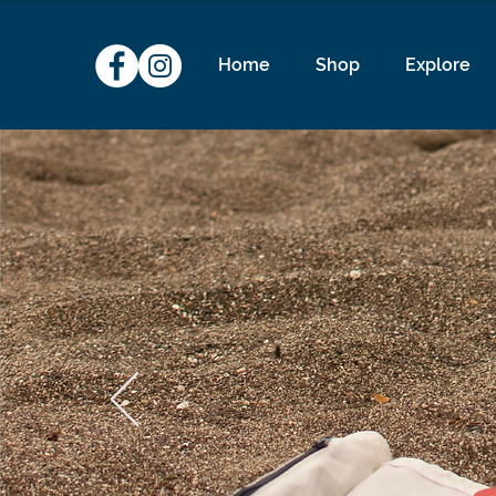
Home
Shop
Explore