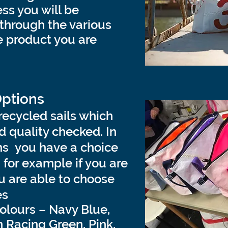
ss you will be
through the various
he product you are
Options
recycled sails which
 quality checked.
In
ms you have a choice
– for example if you are
 are able to choose
es
colours – Navy Blue,
h Racing Green, Pink,