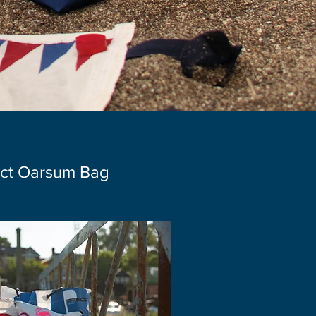
fect Oarsum Bag