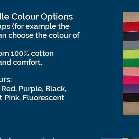
le Colour Options
ps (for example the
n choose the colour of
rom 100% cotton
and comfort.
urs:
 Red, Purple, Black,
t Pink, Fluorescent