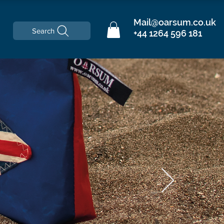
Mail@oarsum.co.uk
Search
+44 1264 596 181