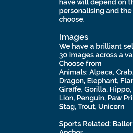
have will depend on t
personalising and the 
choose.
Images
We have a brilliant se
30 images across a va
Choose from
Animals: Alpaca, Crab
Dragon, Elephant, Fla
Giraffe, Gorilla, Hippo
Lion, Penguin, Paw Pri
Stag, Trout, Unicorn
Sports Related: Baller
Anchor