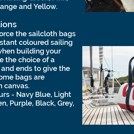
range and Yellow.
ions
orce the sailcloth bags
stant coloured sailing
when building your
 the choice of a
and ends to give the
Some bags are
 canvas.
urs - Navy Blue, Light
n, Purple, Black, Grey,