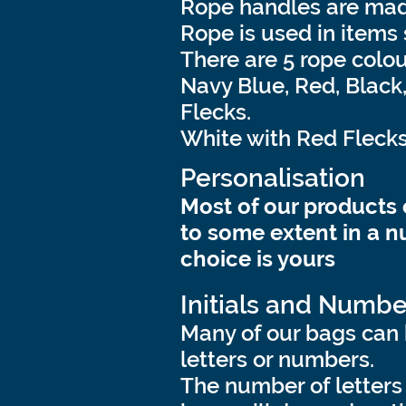
Rope handles are made
Rope is used in items
There are 5 rope colou
Navy Blue, Red, Black
Flecks.
White with Red Flecks
Personalisation
Most of our products
to some extent in a n
choice is yours
Initials and Numbe
Many of our bags can 
letters or numbers.
The number of letters