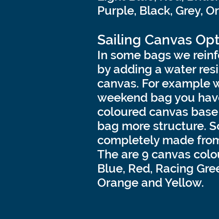
Purple, Black, Grey, O
Sailing
Canvas Opt
In some bags we reinf
by adding a water resi
canvas. For example 
weekend bag you have
coloured canvas base 
bag more structure. 
completely made from
The are 9 canvas colo
Blue, Red, Racing Gree
Orange and Yellow.