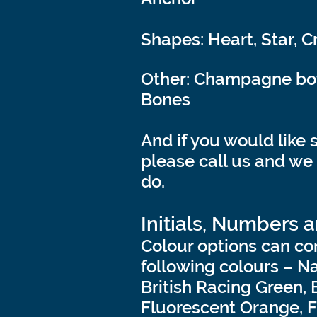
Shapes: Heart, Star, C
Other: Champagne bott
Bones
And if you would like 
please call us and we
do.
Initials, Numbers 
Colour options can co
following colours – N
British Racing Green, 
Fluorescent Orange, F