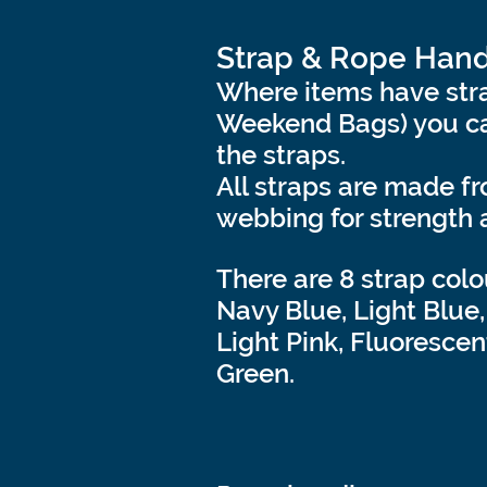
Strap & Rope Hand
Where items have stra
Weekend Bags) you ca
the straps.
All straps are made f
webbing for strength 
There are 8 strap colo
Navy Blue, Light Blue,
Light Pink, Fluorescen
Green.