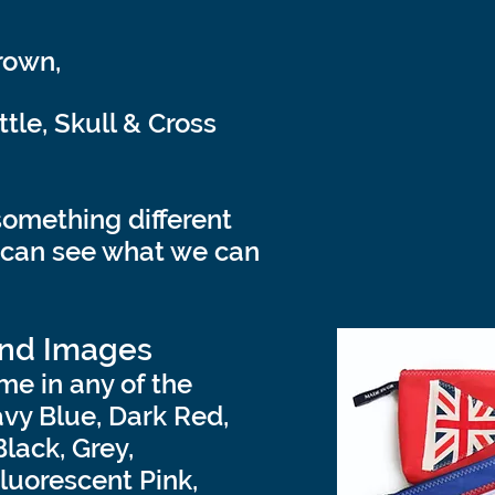
rown,
le, Skull & Cross
something different
 can see what we can
and Images
me in any of the
avy Blue, Dark Red,
Black, Grey,
luorescent Pink,