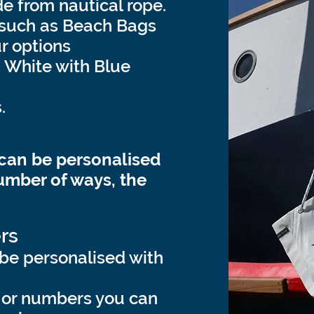
 from nautical rope.
 such as Beach Bags
r options
, White with Blue
.
 can be personalised
umber of ways, the
rs
be personalised with
 or numbers you can