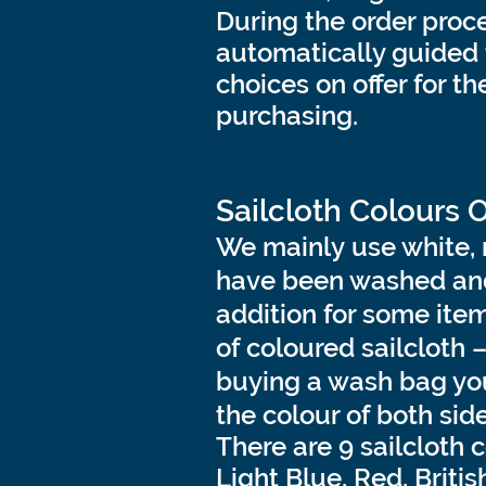
During the order proce
automatically guided 
choices on offer for t
purchasing.
Sailcloth Colours 
We mainly use white, 
have been washed and
addition for some ite
of coloured sailcloth 
buying a wash bag you
the colour of both sid
There are 9 sailcloth 
Light Blue, Red, Britis