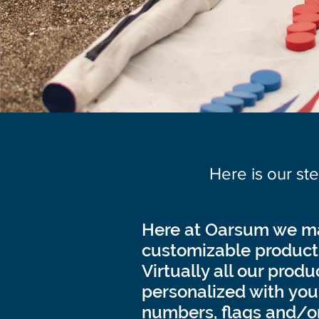
Here is our st
Here at Oarsum we ma
customizable product
Virtually all our prod
personalized with your 
numbers, flags and/o