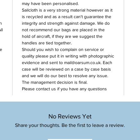
may have been personalised.
Sailcloth is a very strong material however as it
is recycled and as a result can't guarantee the
h
integrity and strength against damage. We do
ll
not recommend our bags are placed in the
hold of aircraft, if they are we suggest the
handles are tied together.
se
Should you wish to complain on service or
quality please put it in writing with photographic
evidence and sent to mail@oarsum.co.uk. Each
case will be reviewed on a case by case basis
and we will do our best to resolve any issue.
The management decision is final.
Please contact us if you have any questions
No Reviews Yet
Share your thoughts. Be the first to leave a review.