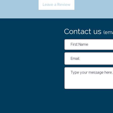
Leave a Review
Contact us
(ema