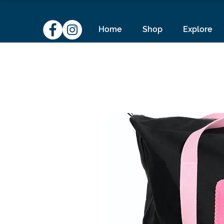
Home
Shop
Explore