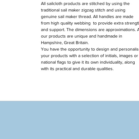
All sailcloth products are stitched by using the
traditional sail maker zigzag stitch and using
genuine sail maker thread. All handles are made
from high quality webbing to provide extra strengt
and support. The dimensions are approximations. A
our products are unique and handmade in
Hampshire, Great Britain.
You have the opportunity to design and personali
your products with a selection of initials, images or
national flags to give it its own individuality, along
with its practical and durable qualities.