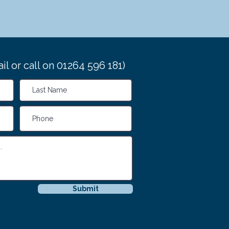
il or call on 01264 596 181)
Submit