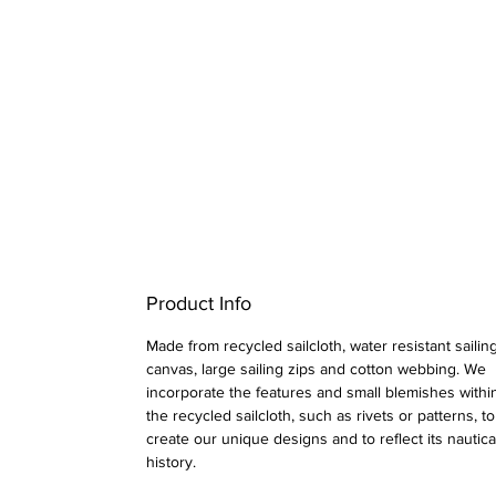
Product Info
Made from recycled sailcloth, water resistant sailin
canvas, large sailing zips and cotton webbing.
We
incorporate the features and small blemishes withi
the recycled sailcloth, such as rivets or patterns, to
create our unique designs and to reflect its nautica
history.