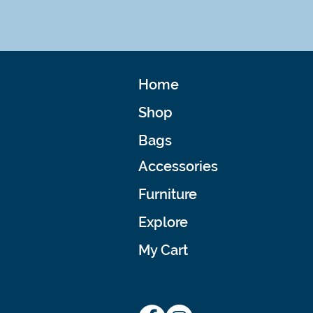
Home
Shop
Bags
Accessories
Furniture
Explore
My Cart