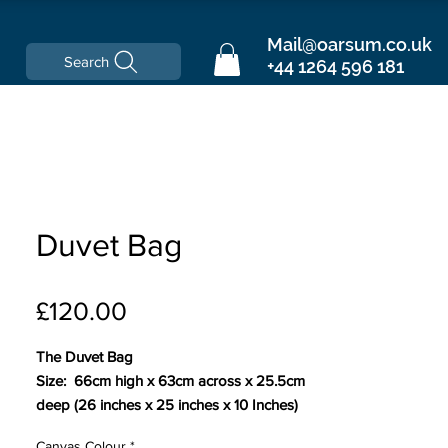
Mail@oarsum.co.uk
Search
+44 1264 596 181
Duvet Bag
Price
£120.00
The Duvet Bag
Size: 66cm high x 63cm across x 25.5cm
deep (26 inches x 25 inches x 10 Inches)
Canvas Colour
*