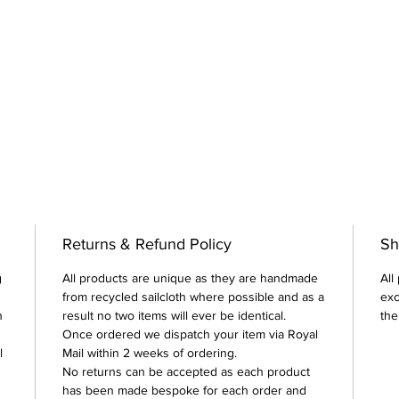
Returns & Refund Policy
Sh
g
All products are unique as they are handmade
All
from recycled sailcloth where possible and as a
exc
n
result no two items will ever be identical.
the
Once ordered we dispatch your item via Royal
l
Mail within 2 weeks of ordering.
No returns can be accepted as each product
has been made bespoke for each order and