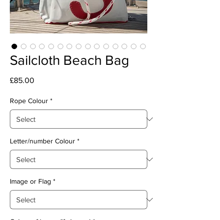
Sailcloth Beach Bag
Price
£85.00
Rope Colour
*
Letter/number Colour
*
Image or Flag
*