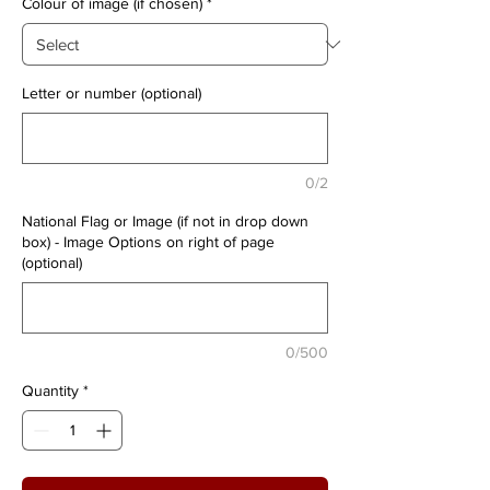
Colour of image (if chosen)
*
Letter or number (optional)
0/2
National Flag or Image (if not in drop down
box) - Image Options on right of page
(optional)
0/500
Quantity
*