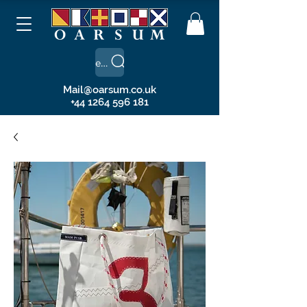
Search
Mail@oarsum.co.uk
+44 1264 596 181